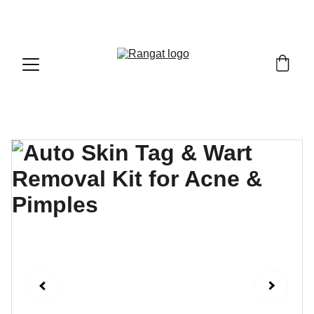
Free Shipping on Orders Over Rs 4,999