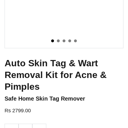
Auto Skin Tag & Wart
Removal Kit for Acne &
Pimples
Safe Home Skin Tag Remover
Rs 2799.00