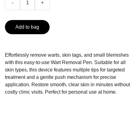
-
+
Add to bag
Effortlessly remove warts, skin tags, and small blemishes
with this easy-to-use Wart Removal Pen. Suitable for all
skin types, this device features multiple tips for targeted
treatment and a gentle push mechanism for precise
application. Restore smooth, clear skin in minutes without
costly clinic visits. Perfect for personal use at home.