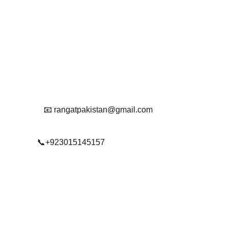
Contact
Get in touch with us
Reach Out To Us.
📧 rangatpakistan@gmail.com
📞+923015145157