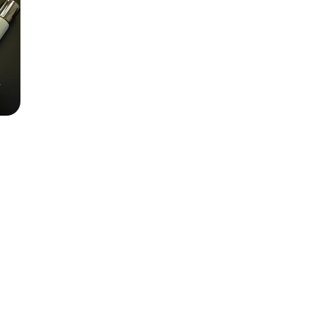
s
Skincare Tools