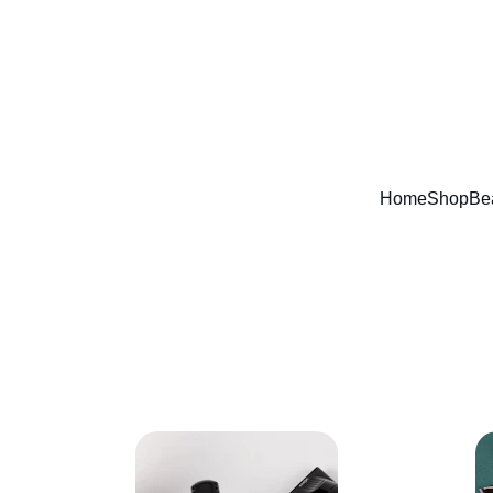
Home
Shop
Be