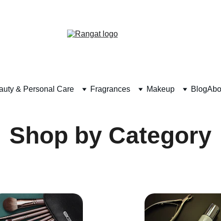
Free Shipping on Orders Over Rs 4,999
auty & Personal Care
Fragrances
Makeup
Blog
Abo
Shop by Category