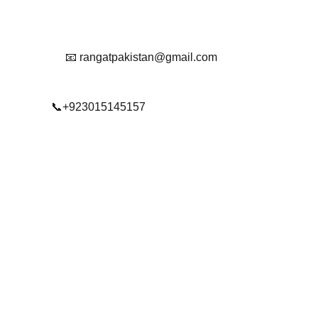
Reach Out To Us.
📧 rangatpakistan@gmail.com
📞+923015145157