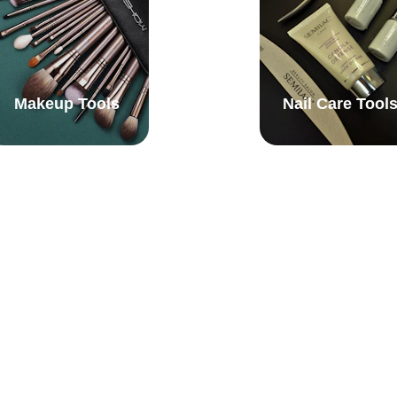
Makeup Tools
Nail Care Tool
Tweezers & 
Shower Caps
Eyebrow Tools