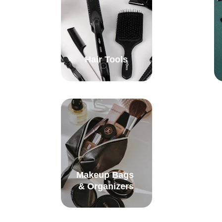
Hair Tools
Makeup Bags 
& Organizers