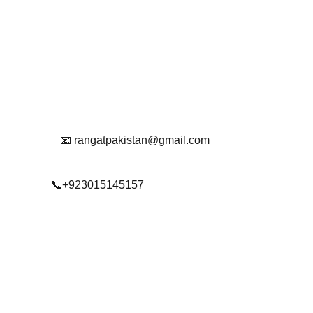
Get in touch with us
Reach Out To Us.
📧 rangatpakistan@gmail.com
📞+923015145157