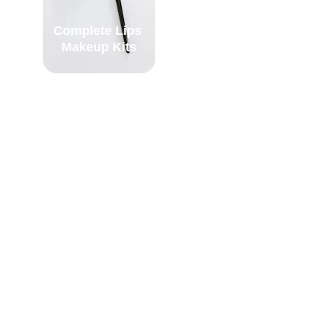
Complete Lips 
Complete Face 
Makeup Kits
Makeup Kits
Contact