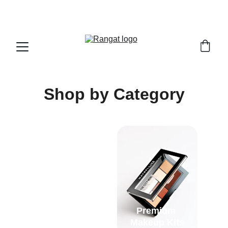
Free Shipping on Orders Over Rs 4,999
Shop by Category
Premium 
Complete Eye 
Makeup Kits
Makeup Kits