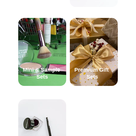
Mini & Sample 
Premium Gift 
Sets
Sets