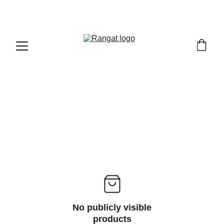
Free Shipping on Orders Over Rs 4,999
No publicly visible
products