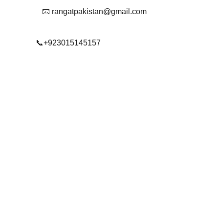
📧 rangatpakistan@gmail.com
📞+923015145157
© 2025. All rights reserved.