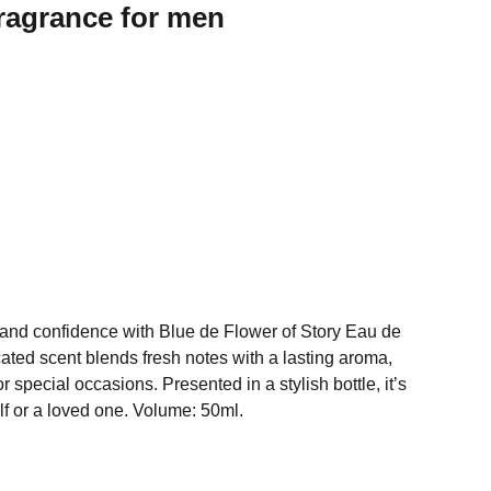
ragrance for men
and confidence with Blue de Flower of Story Eau de
icated scent blends fresh notes with a lasting aroma,
or special occasions. Presented in a stylish bottle, it’s
elf or a loved one. Volume: 50ml.