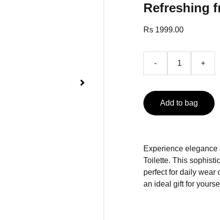
Refreshing f
Rs 1999.00
-
+
Add to bag
Experience elegance 
Toilette. This sophist
perfect for daily wear 
an ideal gift for yours