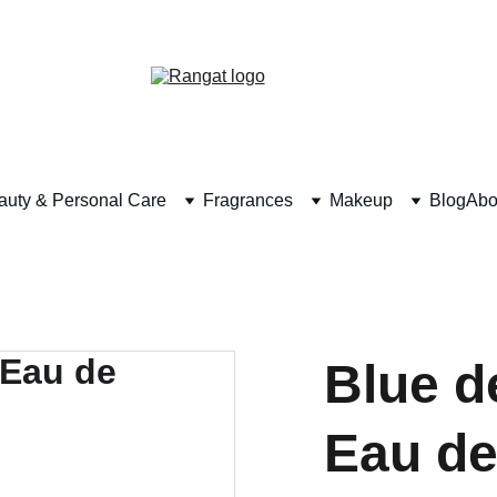
Free Shipping on Orders Over Rs 4,999
auty & Personal Care
Fragrances
Makeup
Blog
Abo
Blue d
Eau de