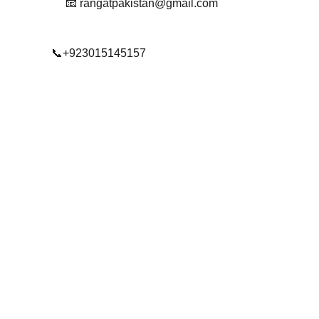
📧 rangatpakistan@gmail.com
📞+923015145157
© 2025. All rights reserved.