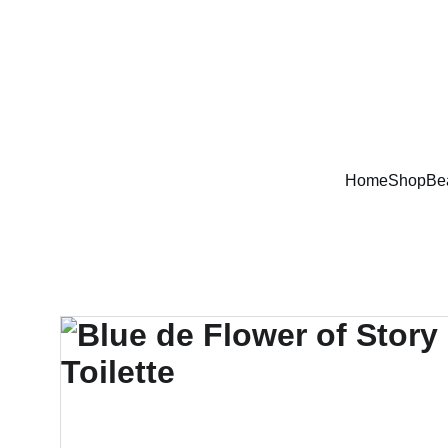
Home
Shop
Be