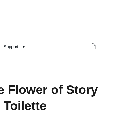
ut
Support
e Flower of Story
 Toilette