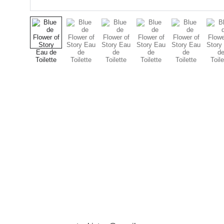
Contact
Get in touch with us
Reach Out To Us.