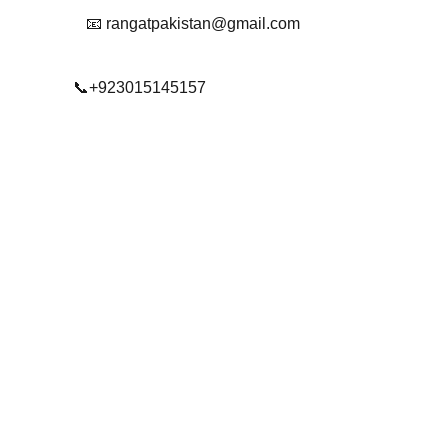
📧 rangatpakistan@gmail.com
📞+923015145157
© 2025. All rights reserved.