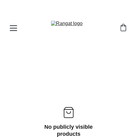
Free Shipping on Orders Over Rs 4,999
No publicly visible
products