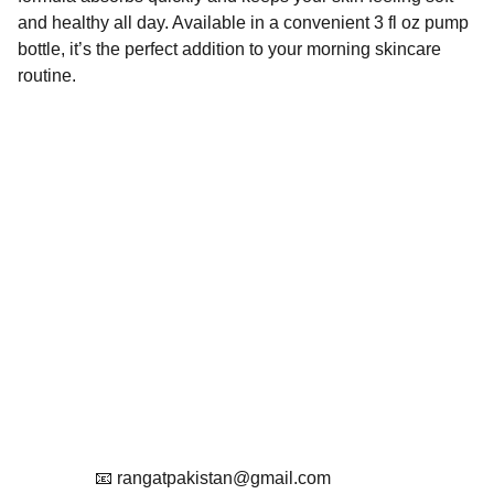
and healthy all day. Available in a convenient 3 fl oz pump
bottle, it’s the perfect addition to your morning skincare
routine.
Contact
Get in touch with us
Reach Out To Us.
📧 rangatpakistan@gmail.com