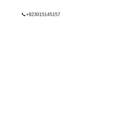
📞+923015145157
© 2025. All rights reserved.