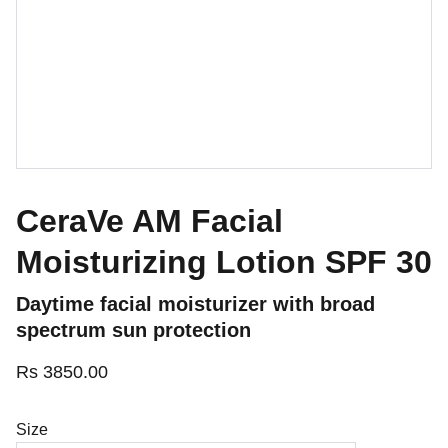
CeraVe AM Facial
Moisturizing Lotion SPF 30
Daytime facial moisturizer with broad
spectrum sun protection
Rs 3850.00
Size