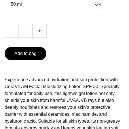
-
+
Add to bag
Experience advanced hydration and sun protection with
CeraVe AM Facial Moisturizing Lotion SPF 30. Specially
formulated for daily use, this lightweight lotion not only
shields your skin from harmful UVA/UVB rays but also
deeply nourishes and restores your skin’s protective
barrier with essential ceramides, niacinamide, and
hyaluronic acid. Suitable for all skin types, its non-greasy
formula absorbs quickly and keeps your skin feeling soft