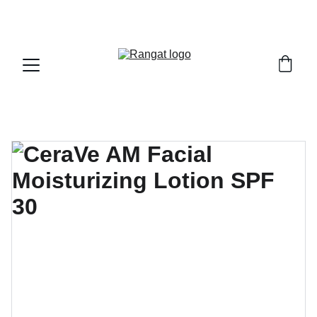
Free Shipping on Orders Over Rs 4,999