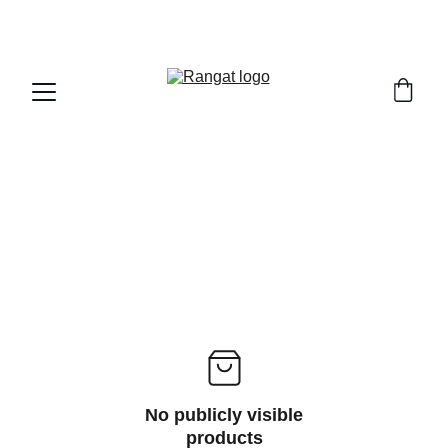
Free Shipping on Orders Over Rs 4,999
No publicly visible
products