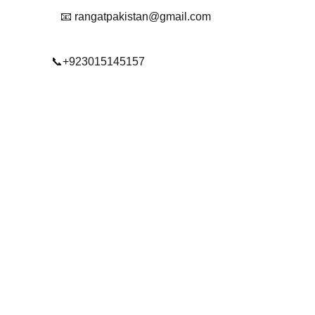
📧 rangatpakistan@gmail.com
📞+923015145157
© 2025. All rights reserved.