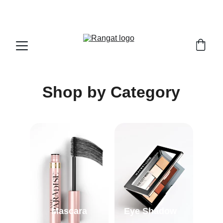
Free Shipping on Orders Over Rs 4,999
Shop by Category
Mascara
Eye Shadow