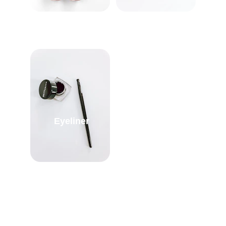
Eyeliner
Kajal/Kohl