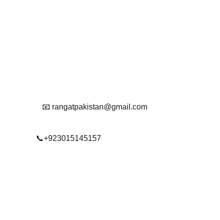
Contact
Get in touch with us
Reach Out To Us.
📧 rangatpakistan@gmail.com
📞+923015145157