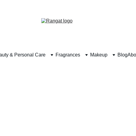
Free Shipping on Orders Over Rs 4,999
auty & Personal Care
Fragrances
Makeup
Blog
Abo