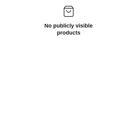
No publicly visible
products