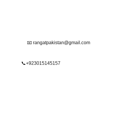
Reach Out To Us.
📧 rangatpakistan@gmail.com
📞+923015145157