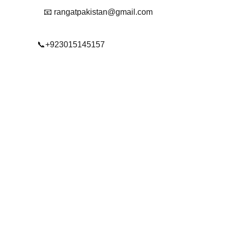
📧 rangatpakistan@gmail.com
📞+923015145157
© 2025. All rights reserved.