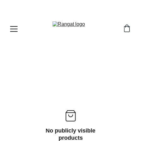
Free Shipping on Orders Over Rs 4,999
No publicly visible
products