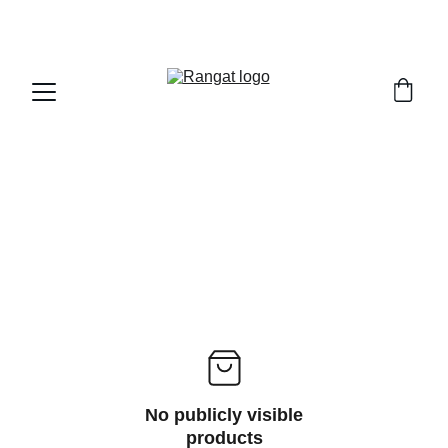
Free Shipping on Orders Over Rs 4,999
No publicly visible
products