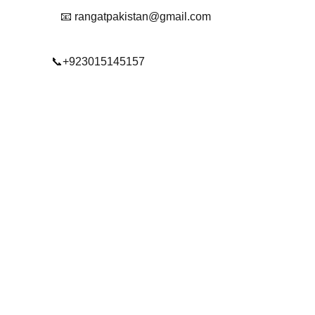
📧 rangatpakistan@gmail.com
📞+923015145157
© 2025. All rights reserved.