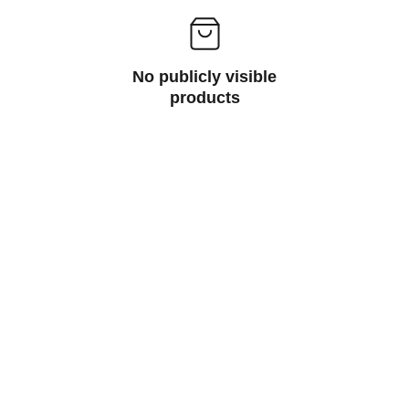
No publicly visible
products