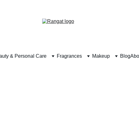
Free Shipping on Orders Over Rs 4,999
auty & Personal Care
Fragrances
Makeup
Blog
Abo