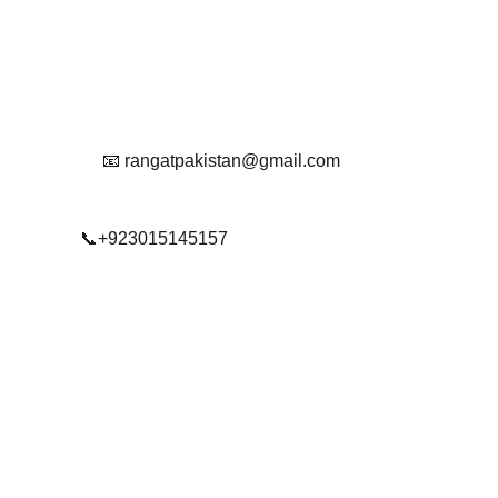
Reach Out To Us.
📧 rangatpakistan@gmail.com
📞+923015145157