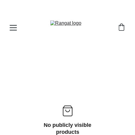
Free Shipping on Orders Over Rs 4,999
No publicly visible
products