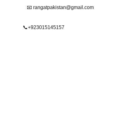
📧 rangatpakistan@gmail.com
📞+923015145157
© 2025. All rights reserved.