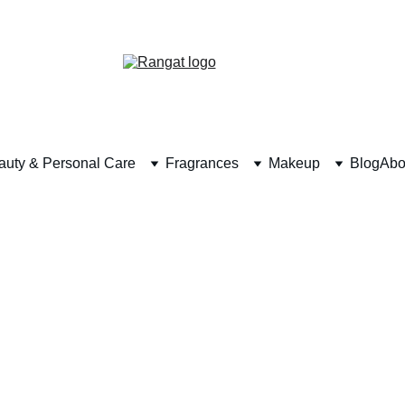
Free Shipping on Orders Over Rs 4,999
auty & Personal Care
Fragrances
Makeup
Blog
Abo