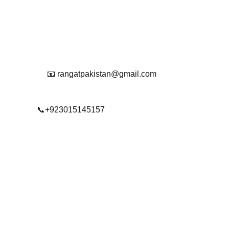
Reach Out To Us.
📧 rangatpakistan@gmail.com
📞+923015145157