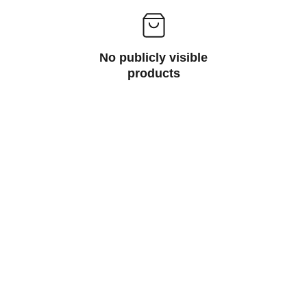
No publicly visible
products