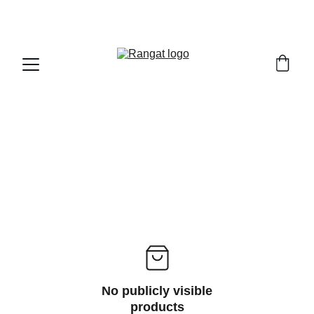
Free Shipping on Orders Over Rs 4,999
No publicly visible
products