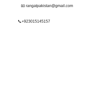
📧 rangatpakistan@gmail.com
📞+923015145157
© 2025. All rights reserved.