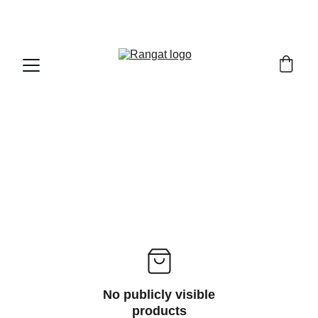
Free Shipping on Orders Over Rs 4,999
No publicly visible
products