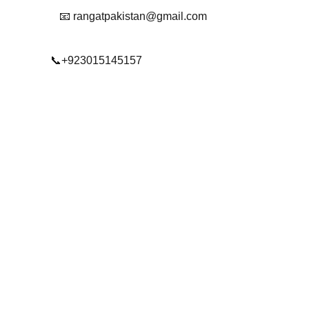
📧 rangatpakistan@gmail.com
📞+923015145157
© 2025. All rights reserved.