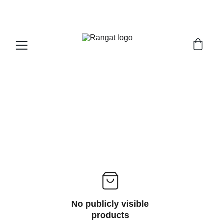
Free Shipping on Orders Over Rs 4,999
No publicly visible
products