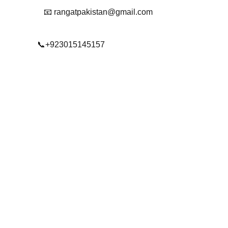
📧 rangatpakistan@gmail.com
📞+923015145157
© 2025. All rights reserved.