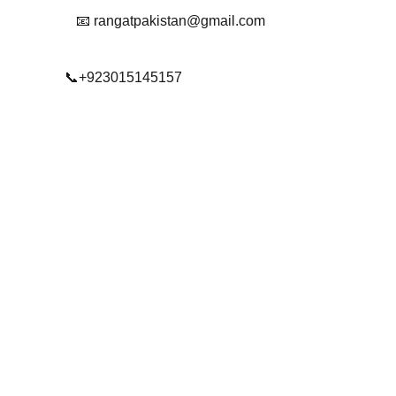
📧 rangatpakistan@gmail.com
📞+923015145157
© 2025. All rights reserved.