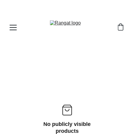
Free Shipping on Orders Over Rs 4,999
No publicly visible
products