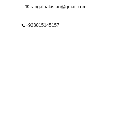
📧 rangatpakistan@gmail.com
📞+923015145157
© 2025. All rights reserved.