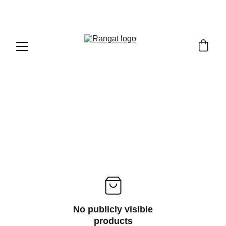
Free Shipping on Orders Over Rs 4,999
No publicly visible
products