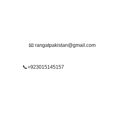
Reach Out To Us.
📧 rangatpakistan@gmail.com
📞+923015145157