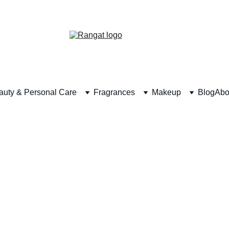
Free Shipping on Orders Over Rs 4,999
auty & Personal Care
Fragrances
Makeup
Blog
Abo