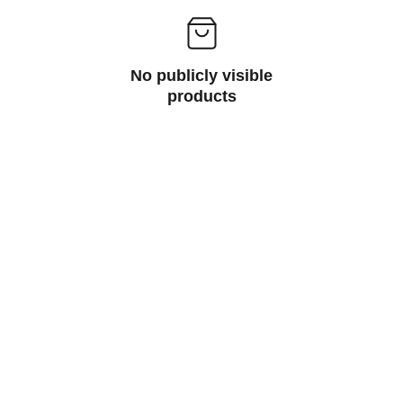
No publicly visible
products