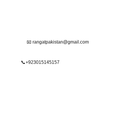
Reach Out To Us.
📧 rangatpakistan@gmail.com
📞+923015145157