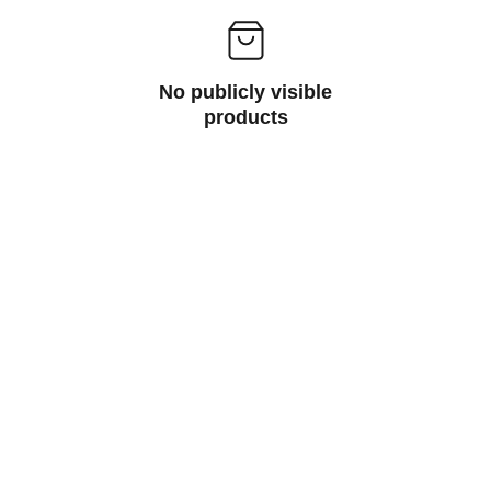
No publicly visible
products