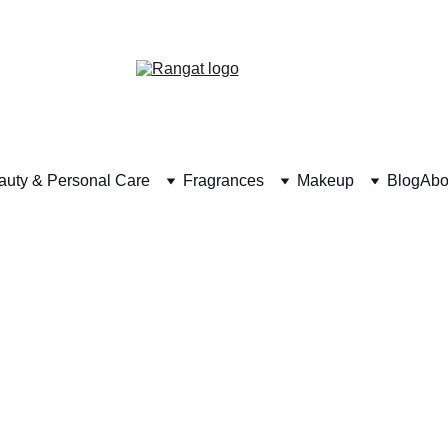
Free Shipping on Orders Over Rs 4,999
auty & Personal Care
Fragrances
Makeup
Blog
Abo