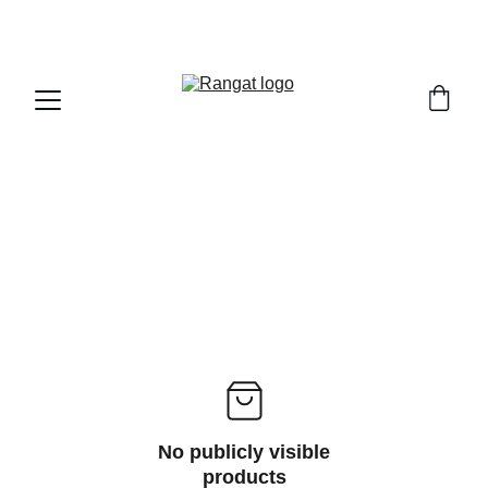
Free Shipping on Orders Over Rs 4,999
No publicly visible
products