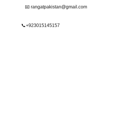
📧 rangatpakistan@gmail.com
📞+923015145157
© 2025. All rights reserved.