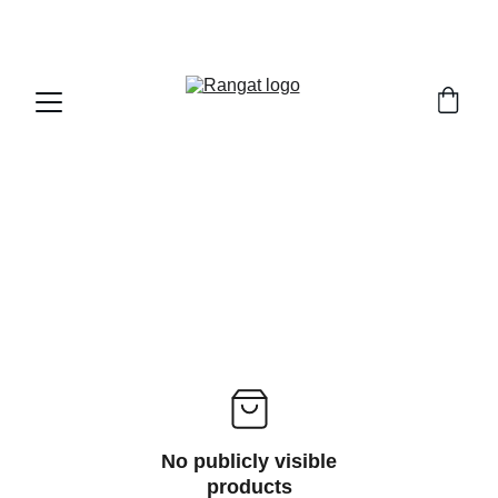
Free Shipping on Orders Over Rs 4,999
No publicly visible
products