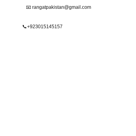
📧 rangatpakistan@gmail.com
📞+923015145157
© 2025. All rights reserved.