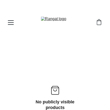
Free Shipping on Orders Over Rs 4,999
No publicly visible
products