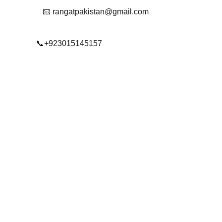
📧 rangatpakistan@gmail.com
📞+923015145157
© 2025. All rights reserved.