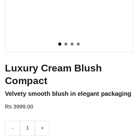
Luxury Cream Blush
Compact
Velvety smooth blush in elegant packaging
Rs 3999.00
-
+