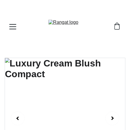
Free Shipping on Orders Over Rs 4,999