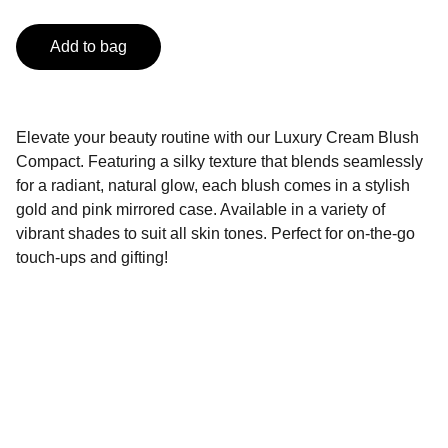
Add to bag
Elevate your beauty routine with our Luxury Cream Blush
Compact. Featuring a silky texture that blends seamlessly
for a radiant, natural glow, each blush comes in a stylish
gold and pink mirrored case. Available in a variety of
vibrant shades to suit all skin tones. Perfect for on-the-go
touch-ups and gifting!
Contact