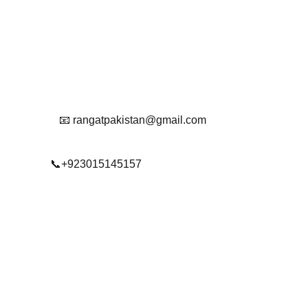
Get in touch with us
Reach Out To Us.
📧 rangatpakistan@gmail.com
📞+923015145157