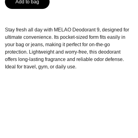
Add to bag
Stay fresh all day with MELAO Deodorant 9, designed for
ultimate convenience. Its pocket-sized form fits easily in
your bag or jeans, making it perfect for on-the-go
protection. Lightweight and worry-free, this deodorant
offers long-lasting fragrance and reliable odor defense.
Ideal for travel, gym, or daily use.
Contact
Get in touch with us