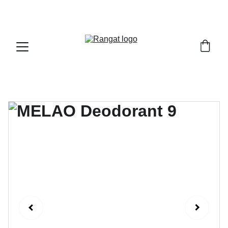
Free Shipping on Orders Over Rs 4,999