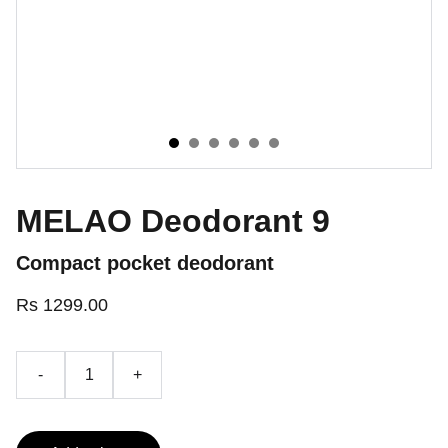
MELAO Deodorant 9
Compact pocket deodorant
Rs 1299.00
-
+