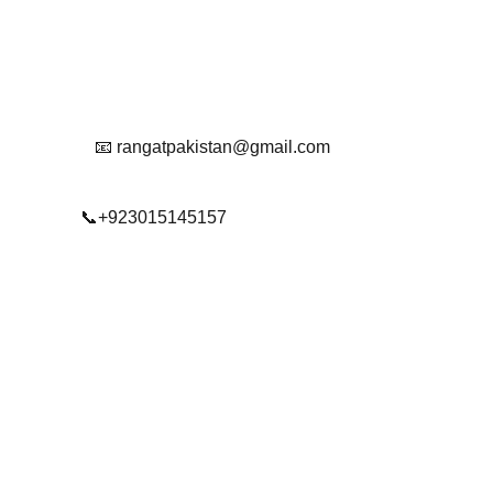
Reach Out To Us.
📧 rangatpakistan@gmail.com
📞+923015145157