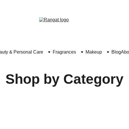
Free Shipping on Orders Over Rs 4,999
auty & Personal Care
Fragrances
Makeup
Blog
Abo
Shop by Category