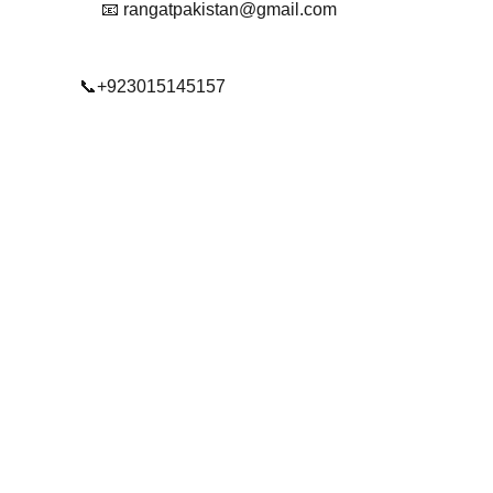
📧 rangatpakistan@gmail.com
📞+923015145157
© 2025. All rights reserved.