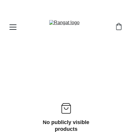
Free Shipping on Orders Over Rs 4,999
No publicly visible
products