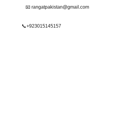
📧 rangatpakistan@gmail.com
📞+923015145157
© 2025. All rights reserved.