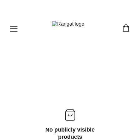
Free Shipping on Orders Over Rs 4,999
No publicly visible
products