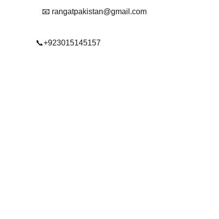
📧 rangatpakistan@gmail.com
📞+923015145157
© 2025. All rights reserved.