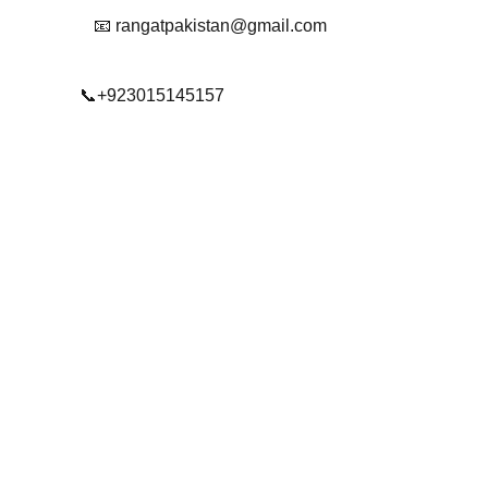
📧 rangatpakistan@gmail.com
📞+923015145157
© 2025. All rights reserved.