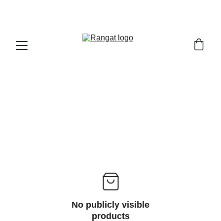
Free Shipping on Orders Over Rs 4,999
No publicly visible
products