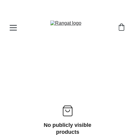
Free Shipping on Orders Over Rs 4,999
No publicly visible
products