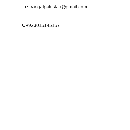
📧 rangatpakistan@gmail.com
📞+923015145157
© 2025. All rights reserved.