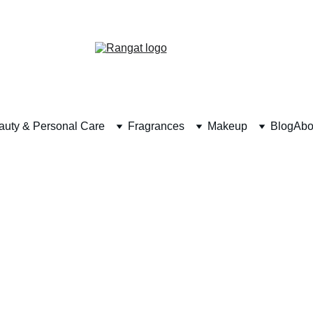
Free Shipping on Orders Over Rs 4,999
auty & Personal Care
Fragrances
Makeup
Blog
Abo