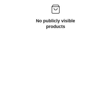
No publicly visible
products