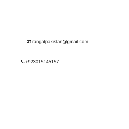
Reach Out To Us.
📧 rangatpakistan@gmail.com
📞+923015145157