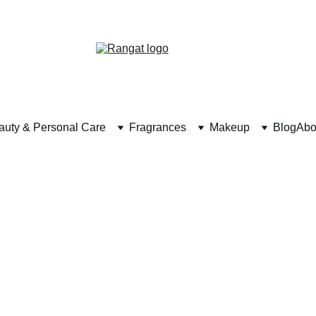
Free Shipping on Orders Over Rs 4,999
auty & Personal Care
Fragrances
Makeup
Blog
Abo