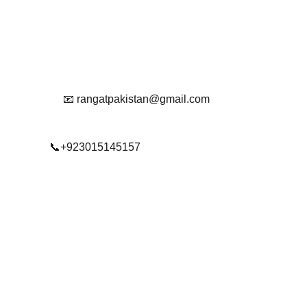
Reach Out To Us.
📧 rangatpakistan@gmail.com
📞+923015145157