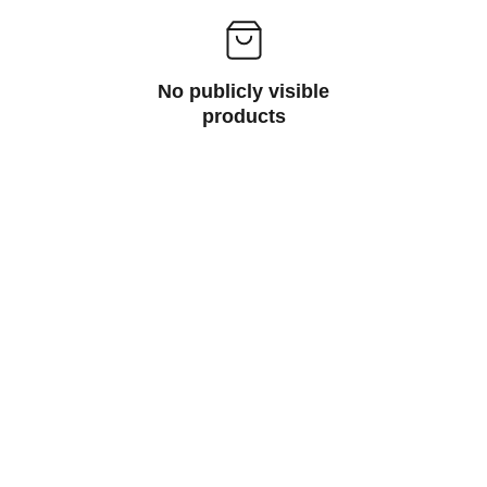
No publicly visible
products