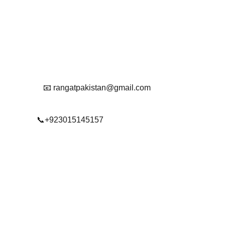
Get in touch with us
Reach Out To Us.
📧 rangatpakistan@gmail.com
📞+923015145157