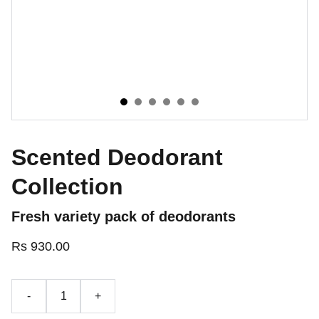
Scented Deodorant
Collection
Fresh variety pack of deodorants
Rs 930.00
-
+