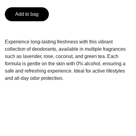
Add to bag
Experience long-lasting freshness with this vibrant
collection of deodorants, available in multiple fragrances
such as lavender, rose, coconut, and green tea. Each
formula is gentle on the skin with 0% alcohol, ensuring a
safe and refreshing experience. Ideal for active lifestyles
and all-day odor protection.
Contact