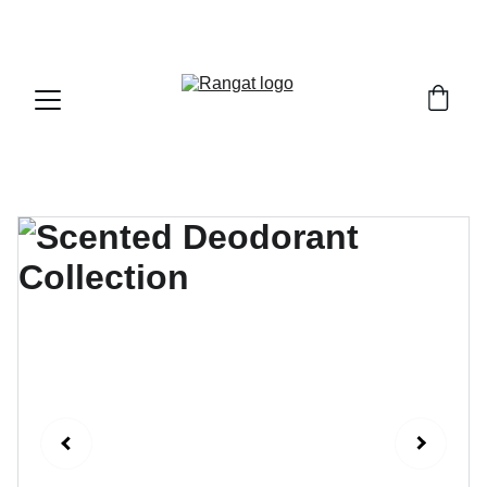
Free Shipping on Orders Over Rs 4,999