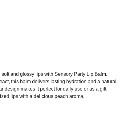
y soft and glossy lips with Sensory Party Lip Balm.
ract, this balm delivers lasting hydration and a natural,
ar design makes it perfect for daily use or as a gift.
ized lips with a delicious peach aroma.