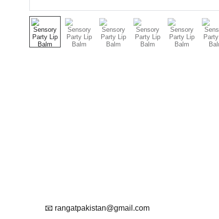
Contact
Get in touch with us
Reach Out To Us.
📧 rangatpakistan@gmail.com