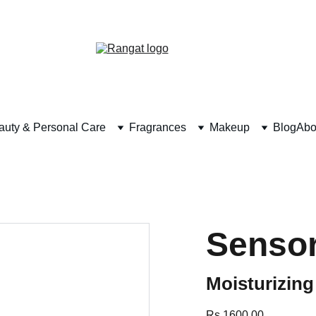
Free Shipping on Orders Over Rs 4,999
auty & Personal Care
Fragrances
Makeup
Blog
Abo
Sensor
Moisturizin
Rs 1600.00