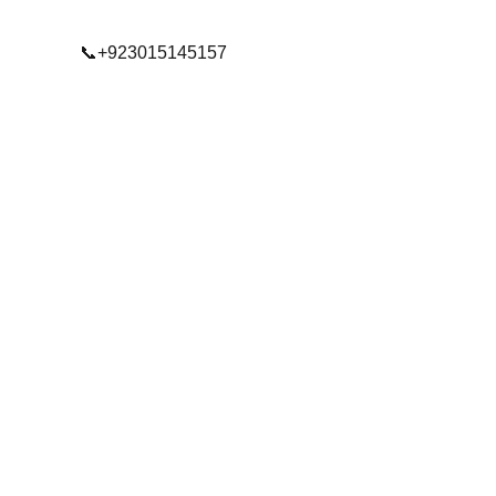
📞+923015145157
© 2025. All rights reserved.