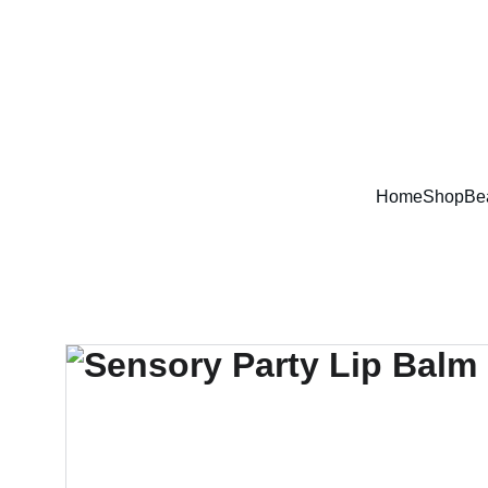
Home
Shop
Be