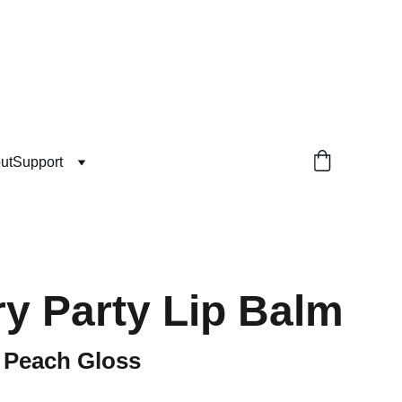
ut
Support
y Party Lip Balm
g Peach Gloss