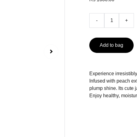
-
+
Add to bag
Experience irresistibl
Infused with peach ext
plump shine. Its cute j
Enjoy healthy, moistur