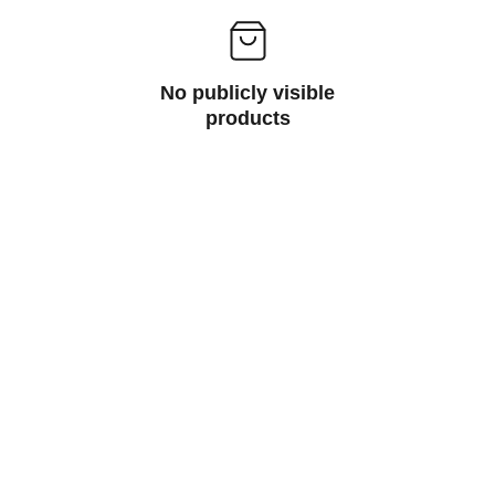
No publicly visible
products