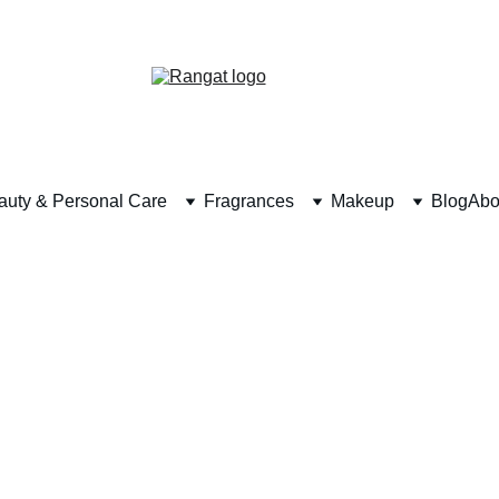
Free Shipping on Orders Over Rs 4,999
auty & Personal Care
Fragrances
Makeup
Blog
Abo