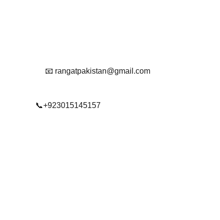
Reach Out To Us.
📧 rangatpakistan@gmail.com
📞+923015145157