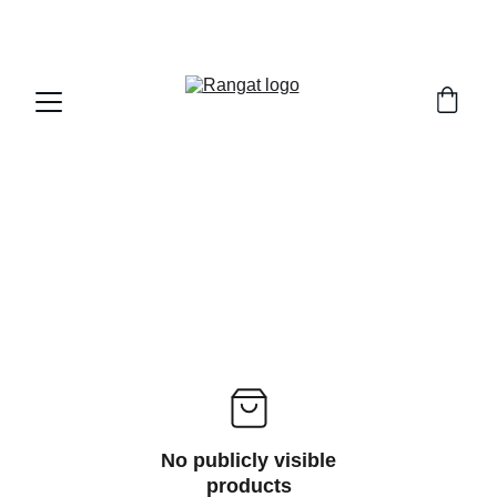
Free Shipping on Orders Over Rs 4,999
No publicly visible
products