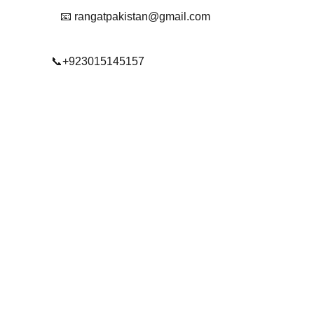
📧 rangatpakistan@gmail.com
📞+923015145157
© 2025. All rights reserved.